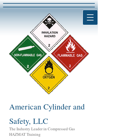
American Cylinder and
Safety, LLC
The Industry Leader in Compressed Gas
HAZMAT Training