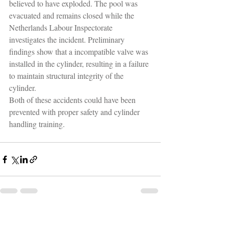
believed to have exploded. The pool was 
evacuated and remains closed while the 
Netherlands Labour Inspectorate 
investigates the incident. Preliminary 
findings show that a incompatible valve was 
installed in the cylinder, resulting in a failure 
to maintain structural integrity of the 
cylinder.
Both of these accidents could have been 
prevented with proper safety and cylinder 
handling training.
Recent Posts
See All