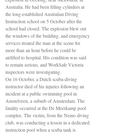
Australia. He had been filling cylinders at 
the long-established Australian Diving 
Instruction school on 5 October after the 
school had closed. The explosion blew out 
the windows of the building, and emergency 
services treated the man at the scene for 
more than an hour before he could be 
airlifted to hospital. His condition was said 
to remain serious, and WorkSafe Victoria 
inspectors were investigating.
On 16 October, a Dutch scuba-diving 
instructor died of his injuries following an 
incident at a public swimming pool in 
Amstelveen, a suburb of Amsterdam. The 
fatality occurred at the De Meerkamp pool 
complex. The victim, from the Nemo diving 
club, was conducting a lesson in a dedicated 
instruction pool when a scuba tank is 