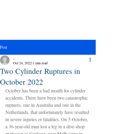
Post
_
Oct 24, 2022
1 min read
Two Cylinder Ruptures in
October 2022
October has been a bad month for cylinder 
accidents. There have been two catastrophic 
ruptures, one in Australia and one in the 
Netherlands, that unfortunately have resulted 
in severe injuries or fatalities. On 5 October, 
a 36-year-old man lost a leg in a dive-shop 
explosion in Geelong, near Melbourne in 