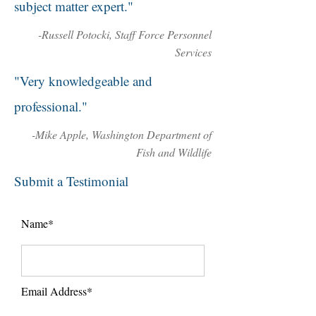
subject matter expert."
-Russell Potocki, Staff Force Personnel
Services
"Very knowledgeable and
professional."
-Mike Apple, Washington Department of
Fish and Wildlife
Submit a Testimonial
Name*
Email Address*