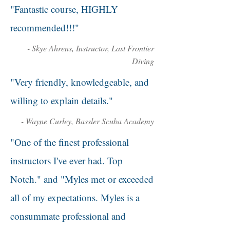
"Fantastic course, HIGHLY
recommended!!!"
- Skye Ahrens, Instructor, Last Frontier
Diving
"Very friendly, knowledgeable, and
willing to explain details."
- Wayne Curley, Bassler Scuba Academy
"One of the finest professional
instructors I've ever had. Top
Notch." and "Myles met or exceeded
all of my expectations. Myles is a
consummate professional and