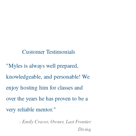
Customer Testimonials
"Myles is always well prepared,
knowledgeable, and personable! We
enjoy hosting him for classes and
over the years he has proven to be a
very reliable mentor."
- Emily Craver, Owner, Last Frontier
Diving