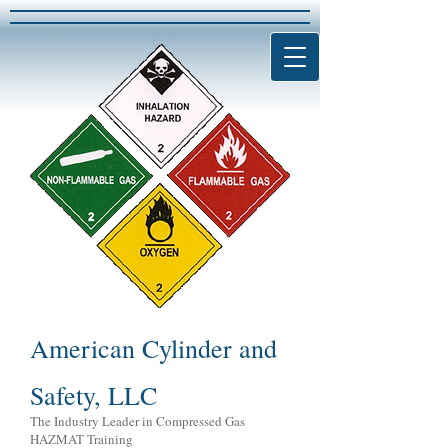
American Cylinder and
Safety, LLC
The Industry Leader in Compressed Gas
HAZMAT Training