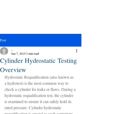
Post
_
Jun 7, 2015
3 min read
Cylinder Hydrostatic Testing
Overview
Hydrostatic Requalification (also known as 
a hydrotest) is the most common way to 
check a cylinder for leaks or flaws. During a 
hydrostatic requalification test, the cylinder 
is examined to ensure it can safely hold its 
rated pressure. Cylinder hydrostatic 
requalification is crucial as such containers 