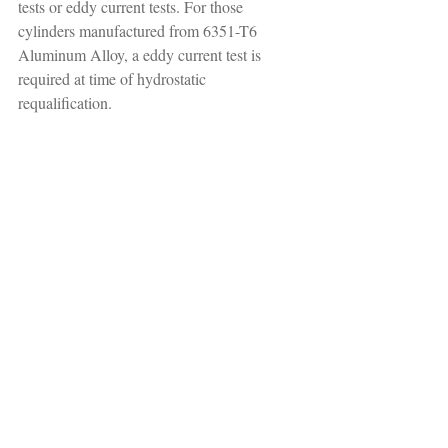
tests or eddy current tests. For those 
cylinders manufactured from 6351-T6 
Aluminum Alloy, a eddy current test is 
required at time of hydrostatic 
requalification.
The DOT requires that hydrostatic retesting 
and re-qualification be conducted by 
registered agents who have been certified by 
the DOT and who have been issued a valid 
Re-testers Identification Number (RIN). The 
recommended visual inspections outside of 
those conducted during the hydrotest, do not 
have to be conducted by a DOT-certified 
RIN holder. However, the visual inspection 
should be performed by an individual who 
has the proper training and is competent in 
performing visual inspections.