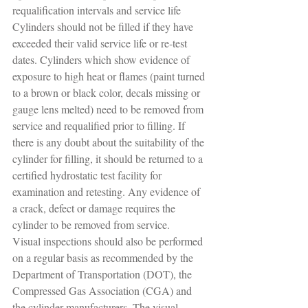
requalification intervals and service life
Cylinders should not be filled if they have 
exceeded their valid service life or re-test 
dates. Cylinders which show evidence of 
exposure to high heat or flames (paint turned 
to a brown or black color, decals missing or 
gauge lens melted) need to be removed from 
service and requalified prior to filling. If 
there is any doubt about the suitability of the 
cylinder for filling, it should be returned to a 
certified hydrostatic test facility for 
examination and retesting. Any evidence of 
a crack, defect or damage requires the 
cylinder to be removed from service.
Visual inspections should also be performed 
on a regular basis as recommended by the 
Department of Transportation (DOT), the 
Compressed Gas Association (CGA) and 
the cylinder manufacturers. The visual 