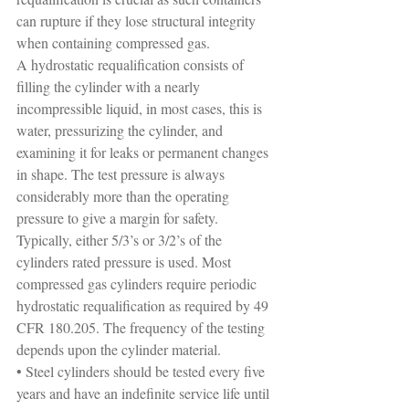
can rupture if they lose structural integrity 
when containing compressed gas.
A hydrostatic requalification consists of 
filling the cylinder with a nearly 
incompressible liquid, in most cases, this is 
water, pressurizing the cylinder, and 
examining it for leaks or permanent changes 
in shape. The test pressure is always 
considerably more than the operating 
pressure to give a margin for safety. 
Typically, either 5/3’s or 3/2’s of the 
cylinders rated pressure is used. Most 
compressed gas cylinders require periodic 
hydrostatic requalification as required by 49 
CFR 180.205. The frequency of the testing 
depends upon the cylinder material.
• Steel cylinders should be tested every five 
years and have an indefinite service life until 