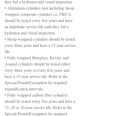
they fail a hydrotest and visual inspection
• Aluminum cylinders (not including hoop-
wrapped composite cylinders i.e. FRP-2) 
should be tested every five years and have 
an indefinite service life until they fail a 
hydrotest and visual inspection
• Hoop-wrapped cylinders should be tested 
every three years and have a 15-year service 
life.
• Fully wrapped fiberglass, Kevlar, and 
Amarid cylinders should be tested either 
every three years or every five years and 
have a 15-year service life. Refer to the 
Special Permit/Exemption for required 
requalification intervals.
• Fully wrapped carbon fiber cylinders 
should be tested every five years and have a 
15, 20 or 30-year service life. Refer to the 
Special Permit/Exemption for required 