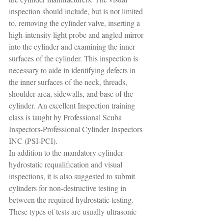
inspection should include, but is not limited 
to, removing the cylinder valve, inserting a 
high-intensity light probe and angled mirror 
into the cylinder and examining the inner 
surfaces of the cylinder. This inspection is 
necessary to aide in identifying defects in 
the inner surfaces of the neck, threads, 
shoulder area, sidewalls, and base of the 
cylinder. An excellent Inspection training 
class is taught by Professional Scuba 
Inspectors-Professional Cylinder Inspectors 
INC (PSI-PCI).
In addition to the mandatory cylinder 
hydrostatic requalification and visual 
inspections, it is also suggested to submit 
cylinders for non-destructive testing in 
between the required hydrostatic testing. 
These types of tests are usually ultrasonic 