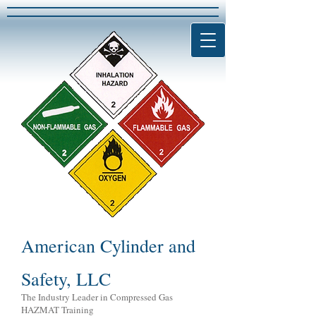
American Cylinder and
Safety, LLC
The Industry Leader in Compressed Gas
HAZMAT Training