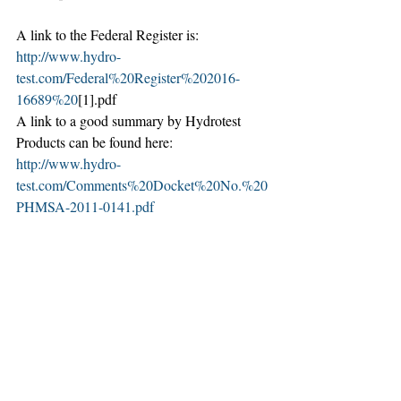
A link to the Federal Register is: 
http://www.hydro-
test.com/Federal%20Register%202016-
16689%20
[1].pdf
A link to a good summary by Hydrotest 
Products can be found here: 
http://www.hydro-
test.com/Comments%20Docket%20No.%20
PHMSA-2011-0141.pdf
Recent Posts
See All