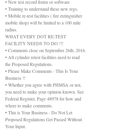
• New test record forms or software
• Training to understand these new regs.
• Mobile re-test facilities ( fire extinguisher 
mobile shop) will be limited to a 100 mile 
radius.
WHAT EVERY DOT RE-TEST 
FACILITY NEEDS TO DO !!!
• Comments close on September 26th, 2016.
• All cylinder retest facilities need to read 
the Proposed Regulations.
• Please Make Comments - This Is Your 
Business !!
• Whether you agree with PHMSA or not, 
you need to make your opinion known. See 
Federal Register, Page 48978 for how and 
where to make comments.
• This is Your Business - Do Not Let 
Proposed Regulations Get Passed Without 
Your Input.