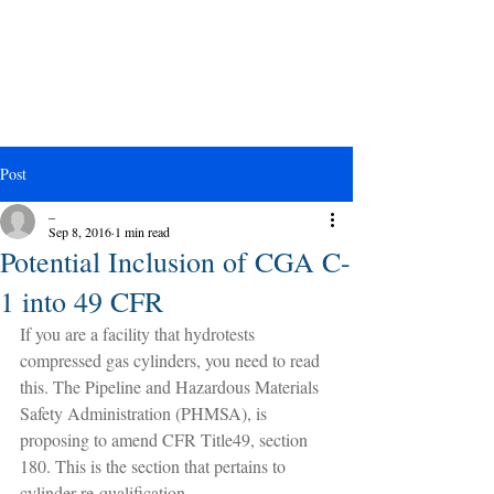
Post
_
Sep 8, 2016
1 min read
Potential Inclusion of CGA C-
1 into 49 CFR
If you are a facility that hydrotests 
compressed gas cylinders, you need to read 
this. The Pipeline and Hazardous Materials 
Safety Administration (PHMSA), is 
proposing to amend CFR Title49, section 
180. This is the section that pertains to 
cylinder re-qualification.