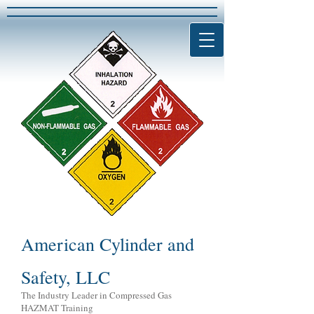
American Cylinder and
Safety, LLC
The Industry Leader in Compressed Gas
HAZMAT Training