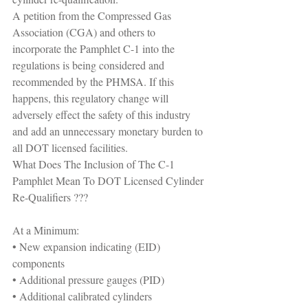
A petition from the Compressed Gas 
Association (CGA) and others to 
incorporate the Pamphlet C-1 into the 
regulations is being considered and 
recommended by the PHMSA. If this 
happens, this regulatory change will 
adversely effect the safety of this industry 
and add an unnecessary monetary burden to 
all DOT licensed facilities.
What Does The Inclusion of The C-1 
Pamphlet Mean To DOT Licensed Cylinder 
Re-Qualifiers ???
At a Minimum:
• New expansion indicating (EID) 
components
• Additional pressure gauges (PID)
• Additional calibrated cylinders