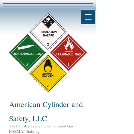
American Cylinder and
Safety, LLC
The Industry Leader in Compressed Gas
HAZMAT Training