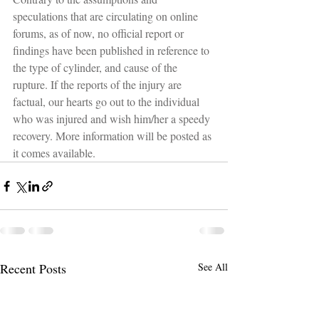
speculations that are circulating on online 
forums, as of now, no official report or 
findings have been published in reference to 
the type of cylinder, and cause of the 
rupture. If the reports of the injury are 
factual, our hearts go out to the individual 
who was injured and wish him/her a speedy 
recovery. More information will be posted as 
it comes available.
Recent Posts
See All