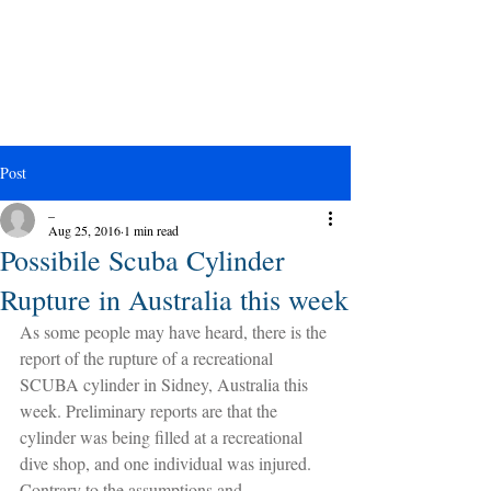
Post
_
Aug 25, 2016
1 min read
Possibile Scuba Cylinder
Rupture in Australia this week
As some people may have heard, there is the 
report of the rupture of a recreational 
SCUBA cylinder in Sidney, Australia this 
week. Preliminary reports are that the 
cylinder was being filled at a recreational 
dive shop, and one individual was injured. 
Contrary to the assumptions and 