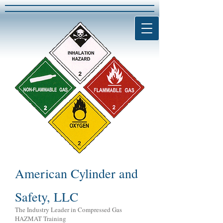
American Cylinder and
Safety, LLC
The Industry Leader in Compressed Gas
HAZMAT Training