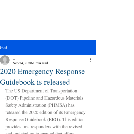
Post
_
Sep 24, 2020
1 min read
2020 Emergency Response
Guidebook is released
The US Department of Transportation 
(DOT) Pipeline and Hazardous Materials 
Safety Administration (PHMSA) has 
released the 2020 edition of its Emergency 
Response Guidebook (ERG). This edition 
provides first responders with the revised 
and updated go to manual that offers 