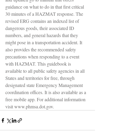
guidance on what to do in that first critical 
30 minutes of a HAZMAT response. The 
revised ERG contains an indexed list of 
dangerous goods, their associated ID 
numbers, and general hazards that they 
might pose in a transportation accident. It 
also provides the recommended safety 
precautions when responding to a event 
with HAZMAT. This guidebook is 
available to all public safety agencies in all 
States and territories for free, through 
designated state Emergency Management 
coordination offices. It is also available as a 
free mobile app. For additional information 
visit www.phmsa.dot.gov.