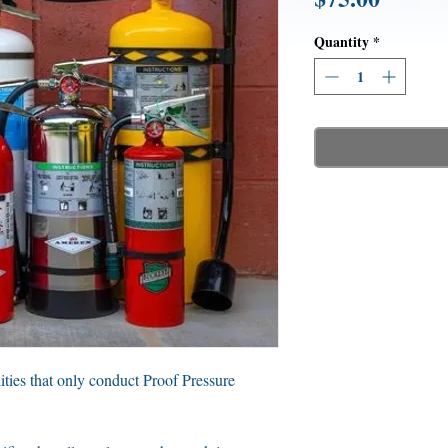
Quantity
*
ilities that only conduct Proof Pressure