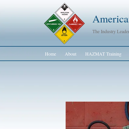
American
The Industry Lead
Home
About
HAZMAT Training