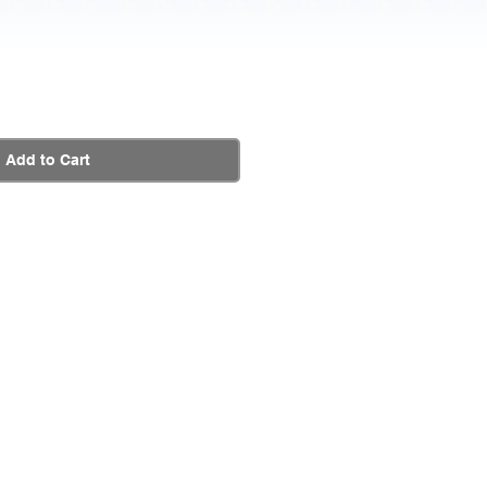
Add to Cart