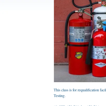
This class is for requalification fac
Testing.