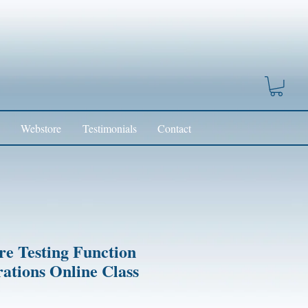
Webstore
Testimonials
Contact
re Testing Function
rations Online Class