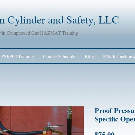
 Cylinder and Safety, LLC
er in Compressed Gas HAZMAT Training
PSI/PCI Training
Course Schedule
Blog
RIN Inspection's
Proof Pressu
Specific Ope
Price
$75.00