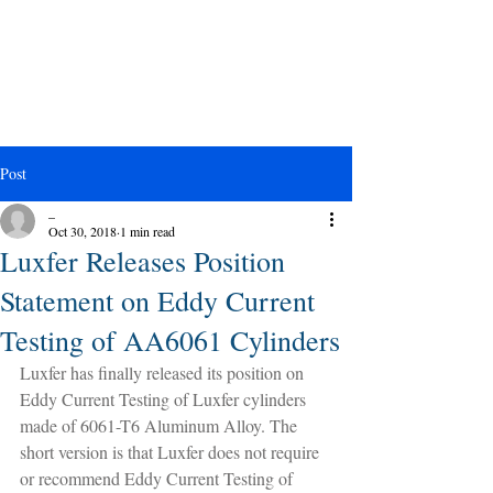
Post
_
Oct 30, 2018
1 min read
Luxfer Releases Position
Statement on Eddy Current
Testing of AA6061 Cylinders
Luxfer has finally released its position on 
Eddy Current Testing of Luxfer cylinders 
made of 6061-T6 Aluminum Alloy. The 
short version is that Luxfer does not require 
or recommend Eddy Current Testing of 