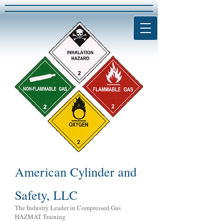
American Cylinder and
Safety, LLC
The Industry Leader in Compressed Gas
HAZMAT Training