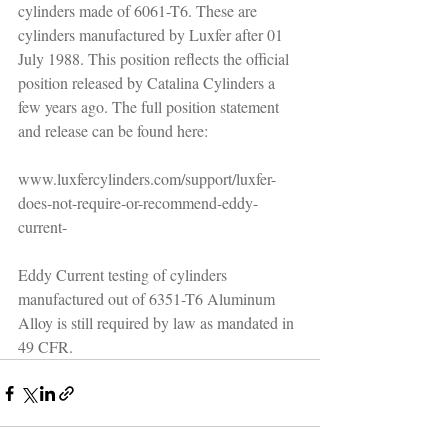
cylinders made of 6061-T6. These are 
cylinders manufactured by Luxfer after 01 
July 1988. This position reflects the official 
position released by Catalina Cylinders a 
few years ago. The full position statement 
and release can be found here:
www.luxfercylinders.com/support/luxfer-
does-not-require-or-recommend-eddy-
current-
Eddy Current testing of cylinders 
manufactured out of 6351-T6 Aluminum 
Alloy is still required by law as mandated in 
49 CFR.