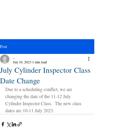
Post
_
Jun 10, 2023
1 min read
July Cylinder Inspector Class
Date Change
Due to a scheduling conflict, we are 
changing the date of the 11-12 July 
Cylinder Inspector Class.  The new class 
dates are 10-11 July 2023.