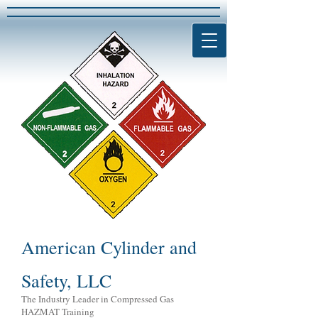
American Cylinder and
Safety, LLC
The Industry Leader in Compressed Gas
HAZMAT Training