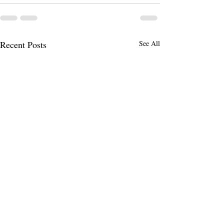
Recent Posts
See All
October PSI Class Date
Additional PSI Va